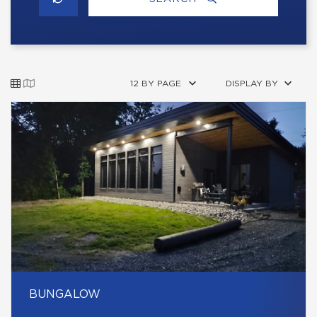
12 BY PAGE
DISPLAY BY
BUNGALOW