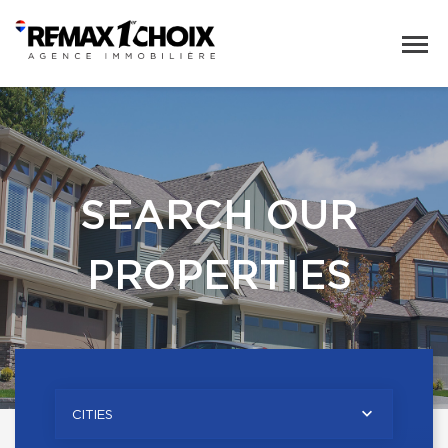
SEARCH OUR
PROPERTIES
CITIES