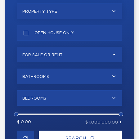
PROPERTY TYPE
OPEN HOUSE ONLY
FOR SALE OR RENT
BATHROOMS
BEDROOMS
$ 0.00
$ 1,000,000.00 +
SEARCH