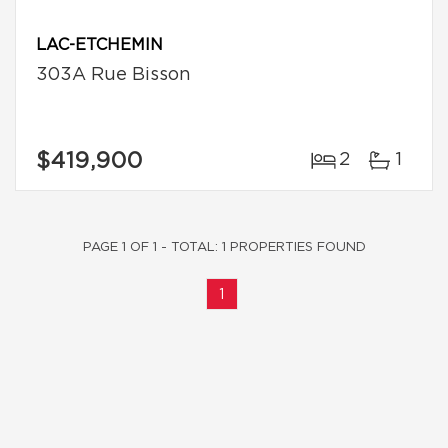
LAC-ETCHEMIN
303A Rue Bisson
$419,900
2
1
PAGE 1 OF 1 - TOTAL: 1 PROPERTIES FOUND
1