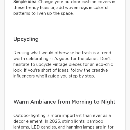
Simple idea
: Change your outdoor cushion covers in
these trendy hues or, add woven rugs in colorful
patterns to liven up the space.
Upcycling
Reusing what would otherwise be trash is a trend
worth celebrating - it's good for the planet. Don't
hesitate to upcycle vintage pieces for an eco-chic
look. If you're short of ideas, follow the creative
influencers who’ll guide you step by step.
Warm Ambiance from Morning to Night
Outdoor lighting is more important than ever as a
decor element. In 2025, string lights, bamboo
lanterns, LED candles, and hanging lamps are in for