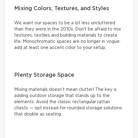
Mixing Colors, Textures, and Styles
We want our spaces to be a lot less uncluttered
than they were in the 2010s. Don't be afraid to mix
textures, textiles and building materials to create
life. Monochromatic spaces are no longer in vogue:
add at least one accent color to your setup.
Plenty Storage Space
Mixing materials doesn’t mean clutter! The key is
adding outdoor storage that stands up to the
elements. Avoid the classic rectangular rattan
chests — opt instead for rounded storage solutions
that double as seating.