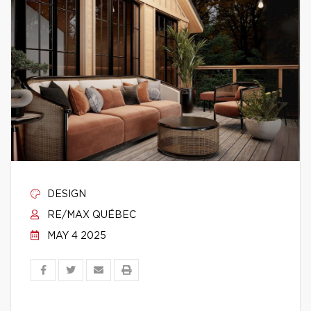
DESIGN
RE/MAX QUÉBEC
MAY 4 2025