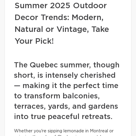
Summer 2025 Outdoor
Decor Trends: Modern,
Natural or Vintage, Take
Your Pick!
The Quebec summer, though
short, is intensely cherished
— making it the perfect time
to transform balconies,
terraces, yards, and gardens
into true peaceful retreats.
Whether you're sipping lemonade in Montreal or