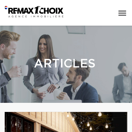
ARTICLES