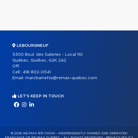
LEBOURGNEUF
5300 Boul. des Galeries - Local 110
Québec, Québec, G2K 2A2
Off.:
Cell.:
418 802-0541
Email:
marcbarrette@remax-quebec.com
LET'S KEEP IN TOUCH
© 2026 RE/MAX 1ER CHOIX – INDEPENDENTLY OWNED AND OPERATED
FRANCHISE OF RE/MAX QUÉBEC – ALL RIGHTS RESERVED -
PRIVACY POLICY