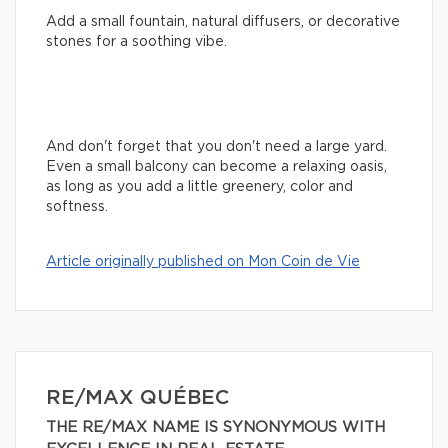
Add a small fountain, natural diffusers, or decorative
stones for a soothing vibe.
And don't forget that you don't need a large yard.
Even a small balcony can become a relaxing oasis,
as long as you add a little greenery, color and
softness.
Article originally published on Mon Coin de Vie
RE/MAX QUÉBEC
THE RE/MAX NAME IS SYNONYMOUS WITH