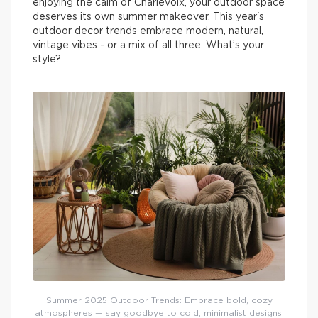
enjoying the calm of Charlevoix, your outdoor space
deserves its own summer makeover. This year's
outdoor decor trends embrace modern, natural,
vintage vibes - or a mix of all three. What’s your
style?
Summer 2025 Outdoor Trends: Embrace bold, cozy
atmospheres — say goodbye to cold, minimalist designs!