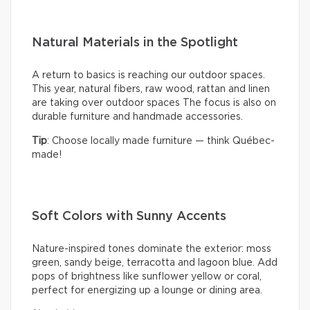
Natural Materials in the Spotlight
A return to basics is reaching our outdoor spaces.
This year, natural fibers, raw wood, rattan and linen
are taking over outdoor spaces The focus is also on
durable furniture and handmade accessories.
Tip
: Choose locally made furniture — think Québec-
made!
Soft Colors with Sunny Accents
Nature-inspired tones dominate the exterior: moss
green, sandy beige, terracotta and lagoon blue. Add
pops of brightness like sunflower yellow or coral,
perfect for energizing up a lounge or dining area.