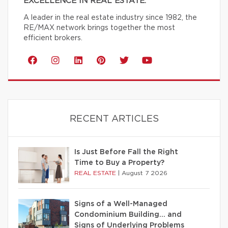
EXCELLENCE IN REAL ESTATE.
A leader in the real estate industry since 1982, the
RE/MAX network brings together the most
efficient brokers.
RECENT ARTICLES
Is Just Before Fall the Right
Time to Buy a Property?
REAL ESTATE
|
August 7 2026
Signs of a Well-Managed
Condominium Building… and
Signs of Underlying Problems