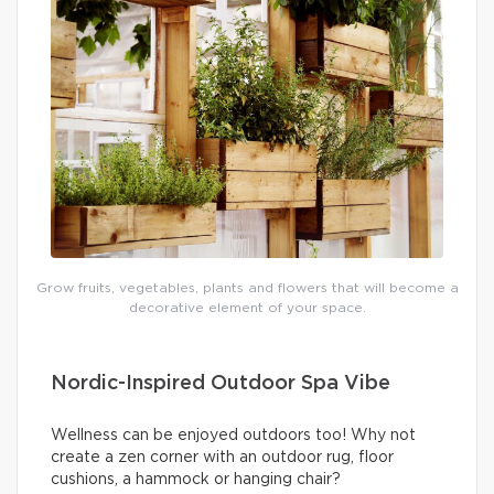
Grow fruits, vegetables, plants and flowers that will become a
decorative element of your space.
Nordic-Inspired Outdoor Spa Vibe
Wellness can be enjoyed outdoors too! Why not
create a zen corner with an outdoor rug, floor
cushions, a hammock or hanging chair?