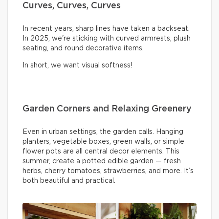
Curves, Curves, Curves
In recent years, sharp lines have taken a backseat.
In 2025, we're sticking with curved armrests, plush
seating, and round decorative items.
In short, we want visual softness!
Garden Corners and Relaxing Greenery
Even in urban settings, the garden calls. Hanging
planters, vegetable boxes, green walls, or simple
flower pots are all central decor elements. This
summer, create a potted edible garden — fresh
herbs, cherry tomatoes, strawberries, and more. It’s
both beautiful and practical.