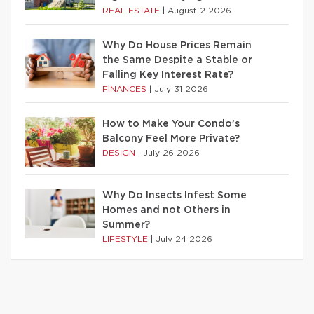
REAL ESTATE
|
August 2 2026
Why Do House Prices Remain
the Same Despite a Stable or
Falling Key Interest Rate?
FINANCES
|
July 31 2026
How to Make Your Condo’s
Balcony Feel More Private?
DESIGN
|
July 26 2026
Why Do Insects Infest Some
Homes and not Others in
Summer?
LIFESTYLE
|
July 24 2026