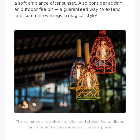
a soft ambiance after sunset. Also consider adding
an outdoor fire pit — a guaranteed way to extend
cool summer evenings in magical style!
This summer, mix colors, textiles and styles. Secondhand
furniture and accessories also have a place!